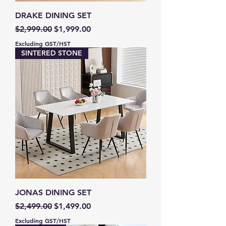
DRAKE DINING SET
Regular Price
Sale Price
$2,999.00
$1,999.00
Excluding GST/HST
SINTERED STONE
JONAS DINING SET
Regular Price
Sale Price
$2,499.00
$1,499.00
Excluding GST/HST