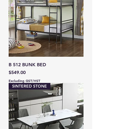
B 512 BUNK BED
Price
$549.00
Excluding GST/HST
SINTERED STONE