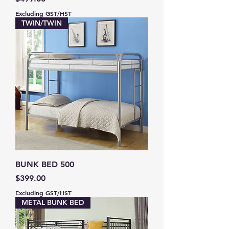
Excluding GST/HST
TWIN/TWIN
BUNK BED 500
Price
$399.00
Excluding GST/HST
METAL BUNK BED