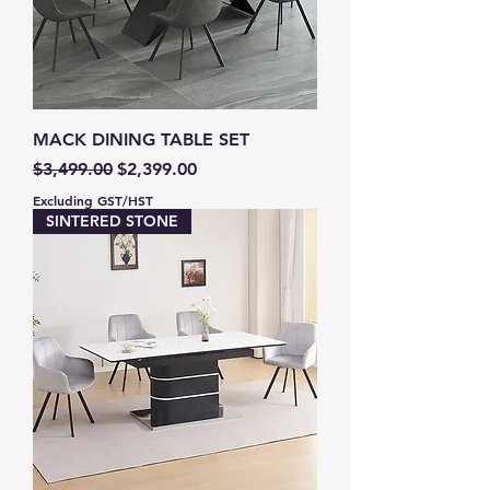
MACK DINING TABLE SET
Regular Price
Sale Price
$3,499.00
$2,399.00
Excluding GST/HST
SINTERED STONE