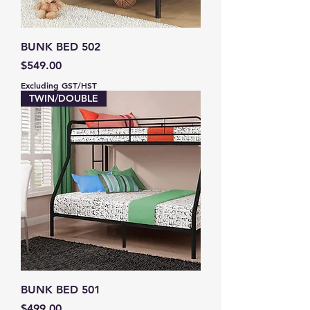
BUNK BED 502
Price
$549.00
Excluding GST/HST
TWIN/DOUBLE
BUNK BED 501
Price
$499.00