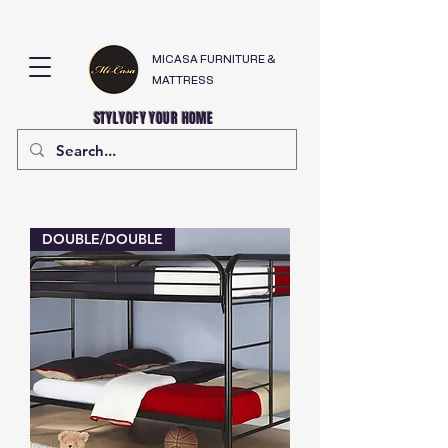
MICASA FURNITURE &
MATTRESS
STYLYOFY YOUR HOME
DOUBLE/DOUBLE