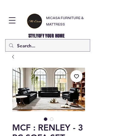
MICASA FURNITURE &
MATTRESS
STYLYOFY YOUR HOME
MCF : RENLEY - 3