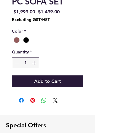
PC SOFA SET
Regular
Sale
 $1,999.00 
$1,499.00
Price
Price
Excluding GST/HST
Color
*
Quantity
*
Add to Cart
Special Offers