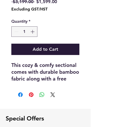
Regular
Sale
 $3,199.00 
$1,599.00
Price
Price
Excluding GST/HST
Quantity
*
Add to Cart
This cozy & comfy sectional
comes with durable bamboo
fabric along with a free
storage ottoman included in
the price
Dimensions :- 110"80
Available in both Left/Right
configuration
Special Offers
Color :- Cloudy Gray