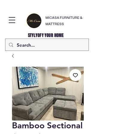
MICASA FURNITURE &
MATTRESS
STYLYOFY YOUR HOME
Bamboo Sectional