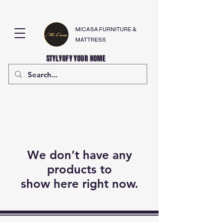
MICASA FURNITURE &
MATTRESS
STYLYOFY YOUR HOME
We don’t have any
products to
show here right now.