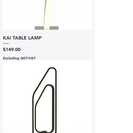
KAI TABLE LAMP
Price
$149.00
Excluding GST/HST