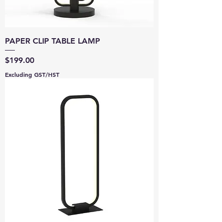
PAPER CLIP TABLE LAMP
Price
$199.00
Excluding GST/HST