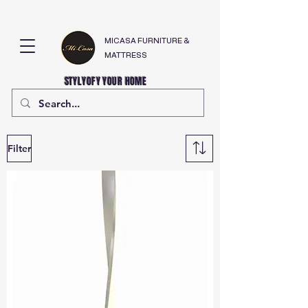
MICASA FURNITURE &
MATTRESS
STYLYOFY YOUR HOME
Filter