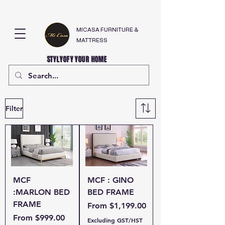
MICASA FURNITURE &
MATTRESS
STYLYOFY YOUR HOME
Filter
MCF
MCF : GINO
:MARLON BED
BED FRAME
FRAME
Sale Price
From
$1,199.00
Sale Price
From
$999.00
Excluding GST/HST