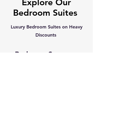
Explore Our
Bedroom Suites
Luxury Bedroom Suites on Heavy
Discounts
Bedroom Sets