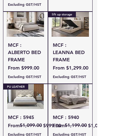
Excluding GST/HST
lift up storage
MCF :
MCF :
ALBERTO BED
LEANNA BED
FRAME
FRAME
Sale Price
Sale Price
From
$999.00
From
$1,299.00
Excluding GST/HST
Excluding GST/HST
PU LEATHER
MCF : 5945
MCF : 5940
Regular Price
Sale Price
$1,099.00
Regular Price
Sale Price
$1,199.00
From
$999.00
From
$1,049.00
Excluding GST/HST
Excluding GST/HST