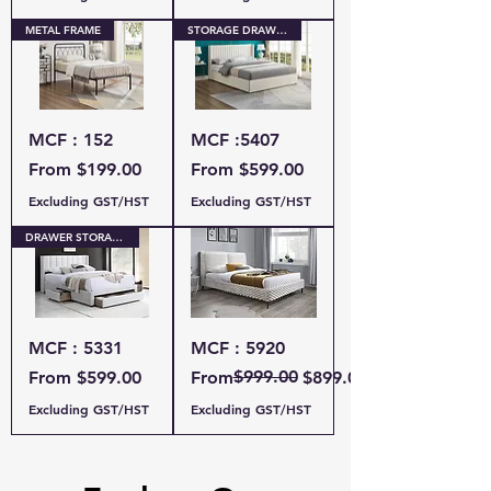
METAL FRAME
STORAGE DRAWERS
MCF : 152
MCF :5407
Sale Price
Sale Price
From
$199.00
From
$599.00
Excluding GST/HST
Excluding GST/HST
DRAWER STORAGE
MCF : 5331
MCF : 5920
Sale Price
Regular Price
Sale Price
$999.00
From
$599.00
From
$899.00
Excluding GST/HST
Excluding GST/HST