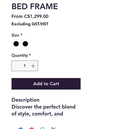
BED FRAME
Sale
From
C$1,299.00
Price
Excluding GST/HST
Size
*
Quantity
*
Add to Cart
Description
Discover the perfect blend
of style, comfort, and
functionality with this
modern upholstered bed