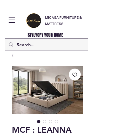
MICASA FURNITURE &
MATTRESS
STYLYOFY YOUR HOME
MCF : LEANNA