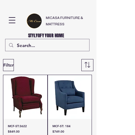
MICASA FURNITURE &
MATTRESS
STYLYOFY YOUR HOME
Filter
MCF-ST:3622
MCF-ST: 184
Price
Price
$849.00
$749.00