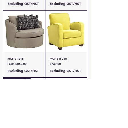
Excluding GST/HST
Excluding GST/HST
MCF-ST:215
MCF-ST: 218
Sale Price
Price
From
$860.00
$749.00
Excluding GST/HST
Excluding GST/HST
Canadian Made
MCF-RS:ROMA CHAIR
MCF- RS: MAYA