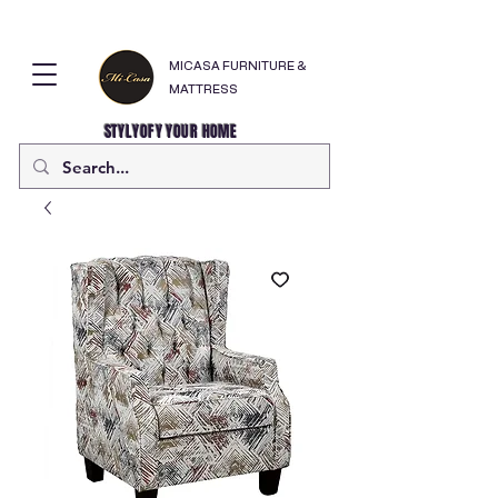
MICASA FURNITURE &
MATTRESS
STYLYOFY YOUR HOME