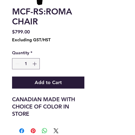
MCF-RS:ROMA
CHAIR
Price
$799.00
Excluding GST/HST
Quantity
*
Add to Cart
CANADIAN MADE WITH
CHOICE OF COLOR IN
STORE
LEGNTH:29"
DEPTH:-28"