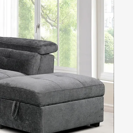
lusive design
tal like button tufted
ded frame
ed side rails
ved scrollwork accent
l head trim decor
ted upholstery on both
dboard and foot board
d-carved style wood
wer overlays
le storage case pieces
 lined Drawers
Nightstands