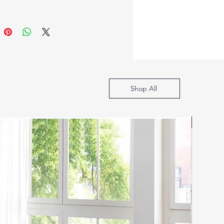
 of stains and finishes that
nually rubbed on,
ing depth and character to
lassic group. The Versailles
ional Collection features
 decorative carving inlay
s, curved wood feet
Shop All
, hand brushed contrast
s. The accent pieces crafted
d with Bone White finish
SOFA B
so included regal features
s ample storage, and
e finish hardware. Carefully
d in selected wood and
s, perfectly suited for your
r bedroom.
ne Ivory Bone White finish
y Velvet upholstery