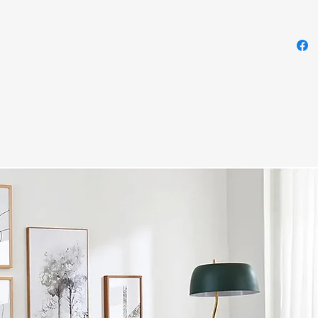
layers
are ma
provid
this c
Tradit
highly
veneer
design
detail
in woo
and al
such a
antiqu
crafte
veneer
maste
2-to
Ivor