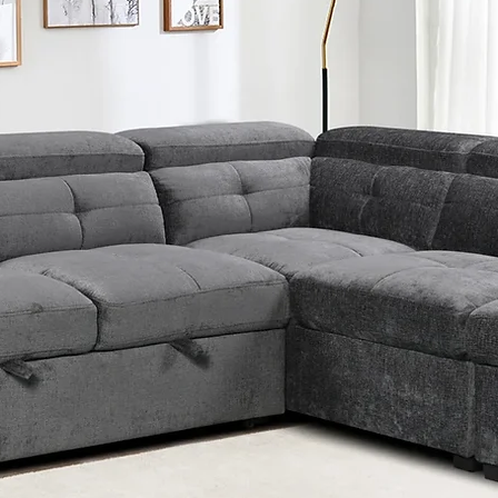
Exc
Crys
pad
Padd
Car
Nai
Tuf
hea
Han
dra
Amp
Felt
x2 