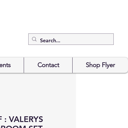
ents
Contact
Shop Flyer
 : VALERYS