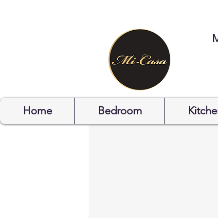
STYLYOF
Home
Bedroom
Kitche