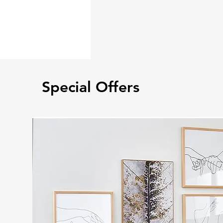
Special Offers