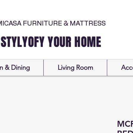
MICASA FURNITURE & MATTRESS
Y YOUR HOME
n & Dining
Living Room
Acc
MCF