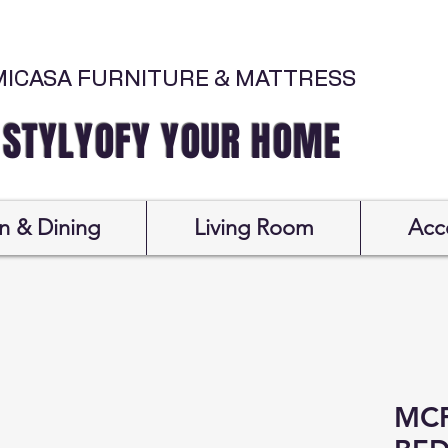
MICASA FURNITURE & MATTRESS
Y YOUR HOME
n & Dining
Living Room
Acc
MCF