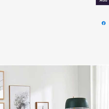
s
Add 
G
h
Dre
6
r
C
m
M
S
a
Nig
2
M
M
g