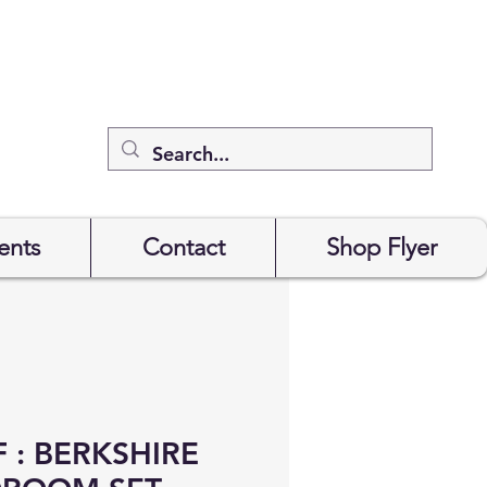
ents
Contact
Shop Flyer
 : BERKSHIRE