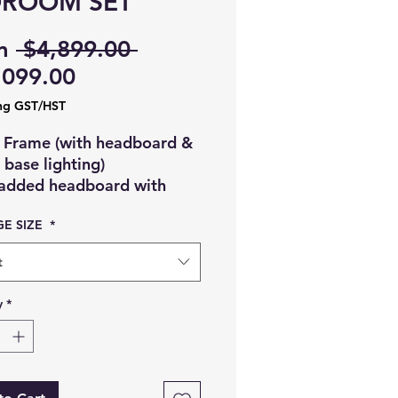
DROOM SET
Regular
m
 $4,899.00 
Sale
Price
,099.00
Price
ng GST/HST
 Frame (with headboard &
base lighting)
added headboard with
ave-like stitching
E SIZE
*
lossy frame with soft
ighting at the bottom
t
odern and elegant design
 Chest of Drawers
y
*
 drawers
arble top finish
uilt-in flip mirror on top
possibly a jewelry or vanity