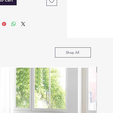
ection)
to Cart
lossy finish with gold-tone
andles and base
sser with Mirror
-drawer dresser with
ounded edges
ircular LED mirror
ounted above
arble top finish
Shop All
ame glossy finish and gold
ccent handles/base
htstand
SOFA B
 drawers
arble top finish
atches dresser/chest with
old trim and glossy surface