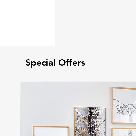
Special Offers