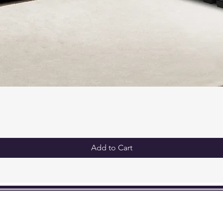
Add to Cart