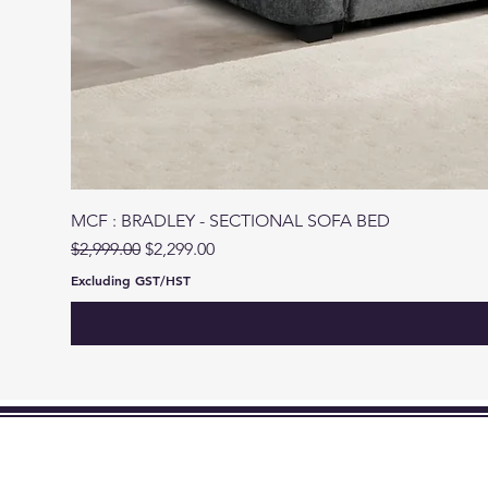
MCF : BRADLEY - SECTIONAL SOFA BED
Regular Price
Sale Price
$2,999.00
$2,299.00
Excluding GST/HST