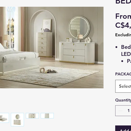
BE
Fro
C$4
Excludi
Bed
LED 
P
w
PACKAG
G
l
Selec
M
Tall
Quantit
5
M
B
(