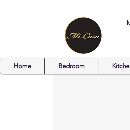
STYLYOF
Home
Bedroom
Kitche