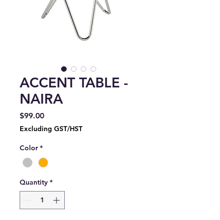
ACCENT TABLE -
NAIRA
Price
$99.00
Excluding GST/HST
Color
*
Quantity
*