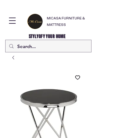
MICASA FURNITURE &
MATTRESS
STYLYOFY YOUR HOME