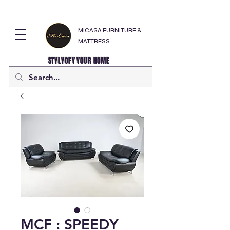
MICASA FURNITURE &
MATTRESS
STYLYOFY YOUR HOME
MCF : SPEEDY