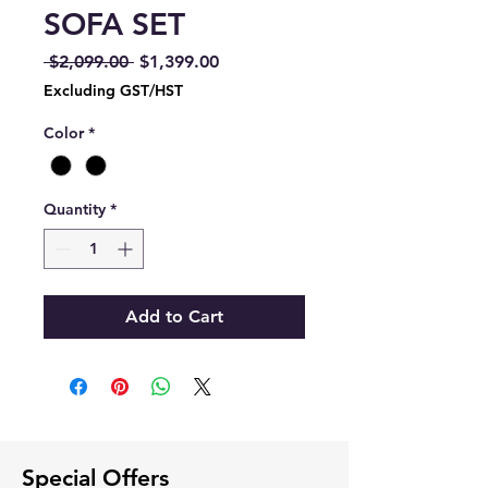
SOFA SET
Regular
Sale
 $2,099.00 
$1,399.00
Price
Price
Excluding GST/HST
Color
*
Quantity
*
Add to Cart
Special Offers