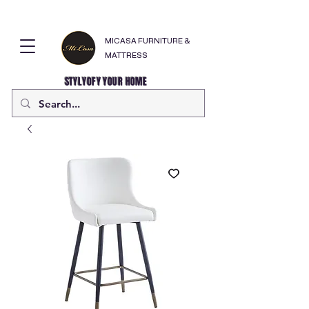
MICASA FURNITURE &
MATTRESS
STYLYOFY YOUR HOME