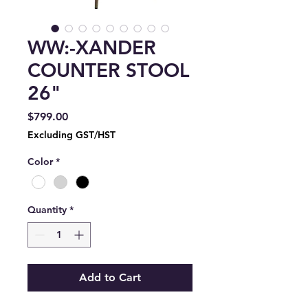
WW:-XANDER
COUNTER STOOL
26"
Price
$799.00
Excluding GST/HST
Color
*
Quantity
*
Add to Cart