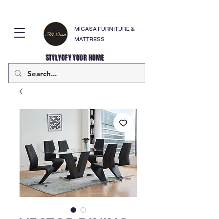
MICASA FURNITURE &
MATTRESS
STYLYOFY YOUR HOME