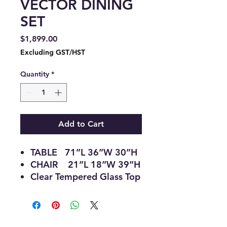
VECTOR DINING
SET
Price
$1,899.00
Excluding GST/HST
Quantity
*
Add to Cart
TABLE 71”L 36”W 30”H
CHAIR 21”L 18”W 39”H
Clear Tempered Glass Top
V-Shaped Grey Pedestal
with Stainless Steel Base
Modern, sculptural
Centrepiece Design