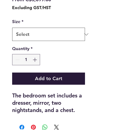
Price
Excluding GST/HST
Size
*
Quantity
*
Add to Cart
The bedroom set includes a
dresser, mirror, two
nightstands, and a chest.
The bedroom set combines
beige lacquer and titanium
gold finishes with a PU