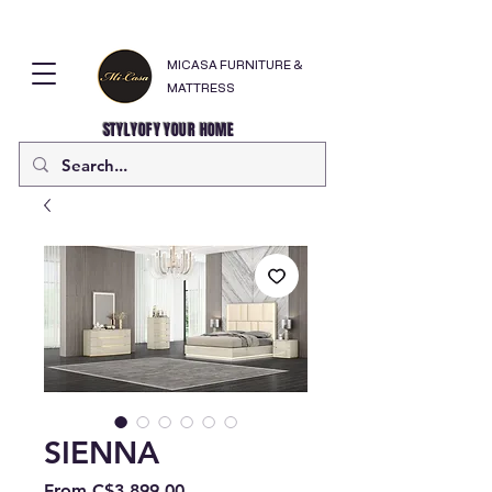
MICASA FURNITURE &
MATTRESS
STYLYOFY YOUR HOME
SIENNA
Sale
From
C$3,899.00