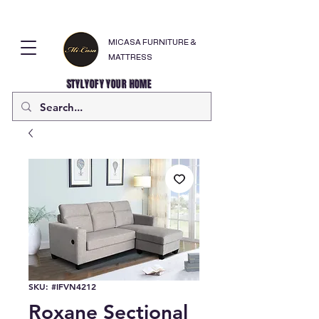
MICASA FURNITURE &
MATTRESS
STYLYOFY YOUR HOME
SKU: #IFVN4212
Roxane Sectional