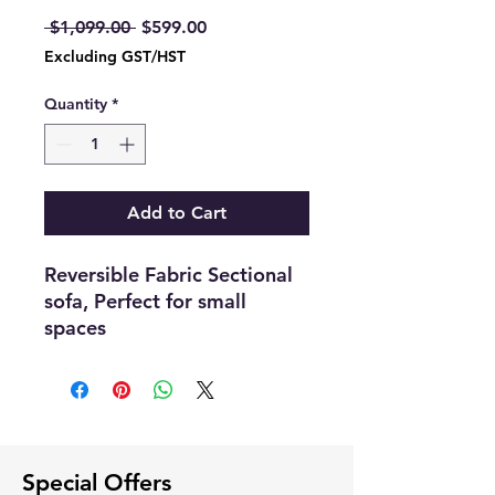
Regular
Sale
 $1,099.00 
$599.00
Price
Price
Excluding GST/HST
Quantity
*
Add to Cart
Reversible Fabric Sectional
sofa, Perfect for small
spaces
Comes with inbuilt
cupholders, Usb charging
ports
Dimensions :-77"56
Color :- Light Gray
Special Offers