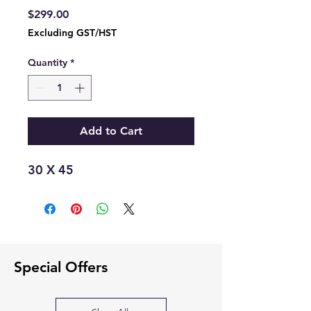
Price
$299.00
Excluding GST/HST
Quantity
*
Add to Cart
30 X 45
Special Offers