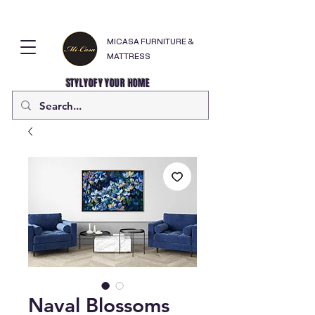
MICASA FURNITURE &
MATTRESS
STYLYOFY YOUR HOME
Naval Blossoms