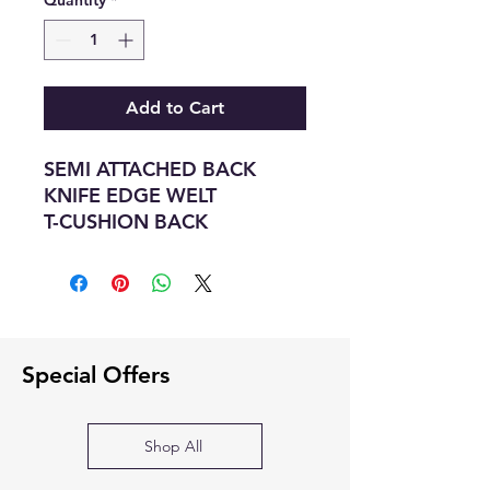
Quantity
*
Add to Cart
SEMI ATTACHED BACK
KNIFE EDGE WELT
T-CUSHION BACK
BOX SEAT DOUBLE WELT T
SEAT CUSHIONS
SEAT FOAM 1.9 LB FOAM
SPRING SINUOUS SPRING
CONSTRUCTION
Special Offers
Dimensions :- 87W X 36D X
35H
Shop All