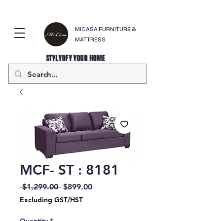
MICASA FURNITURE &
MATTRESS
STYLYOFY YOUR HOME
MCF- ST : 8181
Regular
Sale
 $1,299.00 
$899.00
Price
Price
Excluding GST/HST