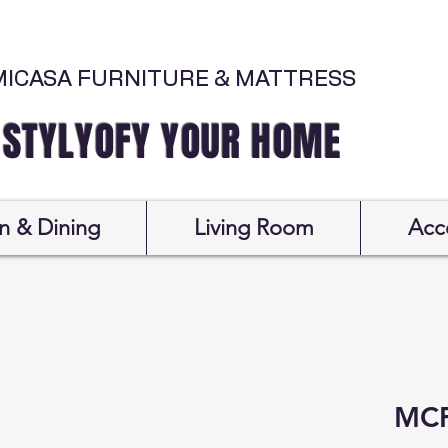
MICASA FURNITURE & MATTRESS
Y YOUR HOME
n & Dining
Living Room
Acc
MCF