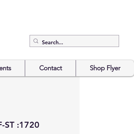
ents
Contact
Shop Flyer
-ST :1720