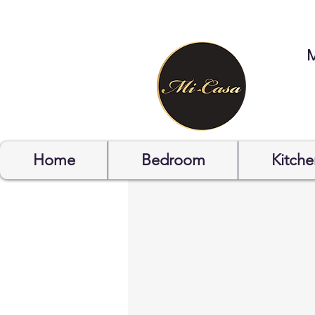
STYLYOF
Home
Bedroom
Kitche