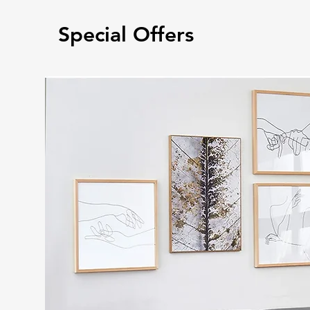
Special Offers