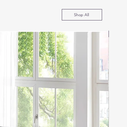
Shop All
SOFA B