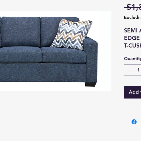
 $1,
Excludi
SEMI 
EDGE
T-CU
BOX S
Quantit
CUSH
SEAT 
SPRIN
CONS
Add 