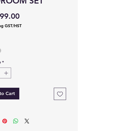
DROOM SET
Price
99.00
ng GST/HST
y
*
to Cart