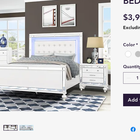
BE
$3,9
Excludi
Color
*
Quantit
Add 