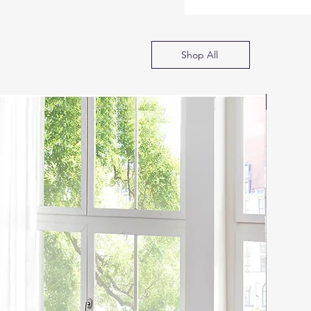
Shop All
SOFA B