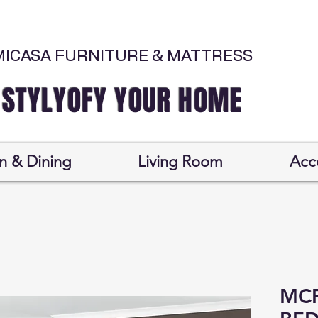
MICASA FURNITURE & MATTRESS
Y YOUR HOME
n & Dining
Living Room
Acc
MCF