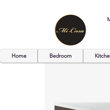
STYLYOF
Home
Bedroom
Kitche