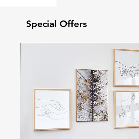
Special Offers