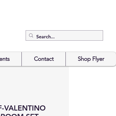
ents
Contact
Shop Flyer
-VALENTINO