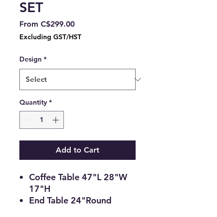
SET
Sale
From
C$299.00
Price
Excluding GST/HST
Design
*
Quantity
*
Add to Cart
Coffee Table 47"L 28"W
17"H
End Table 24"Round
22"H