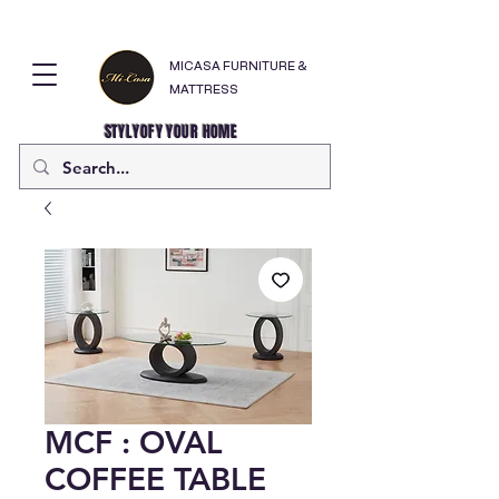
MICASA FURNITURE &
MATTRESS
STYLYOFY YOUR HOME
MCF : OVAL
COFFEE TABLE