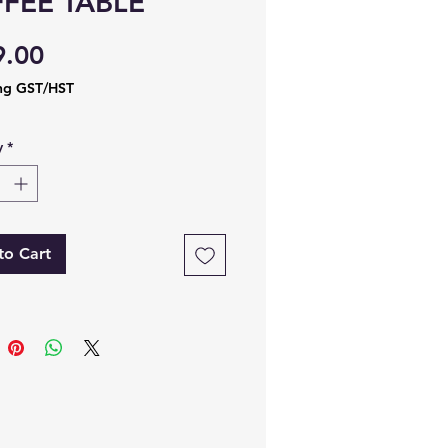
FEE TABLE
Price
9.00
ng GST/HST
y
*
to Cart