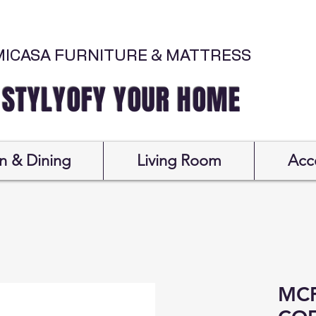
MICASA FURNITURE & MATTRESS
Y YOUR HOME
n & Dining
Living Room
Acc
MCF