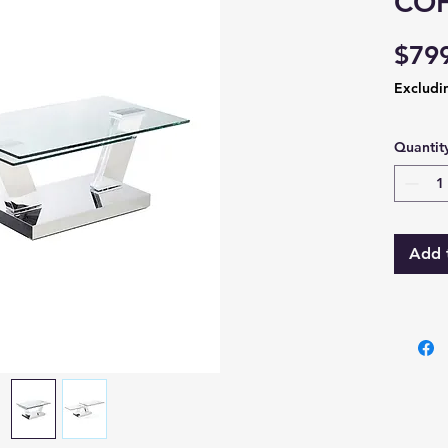
COF
$79
Excludi
Quantit
Add 