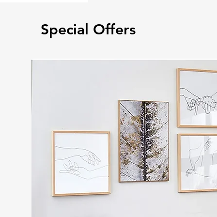
Special Offers