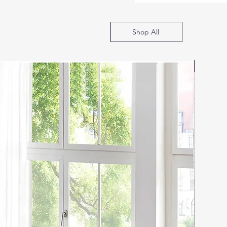
Shop All
SOFA B