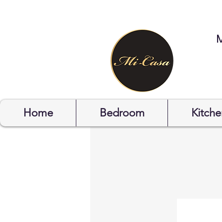
STYLYOF
Home
Bedroom
Kitche