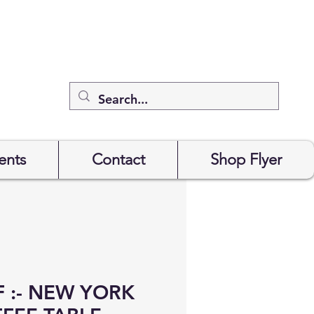
ents
Contact
Shop Flyer
 :- NEW YORK