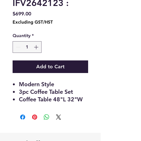
IFV2642123 :
Price
$699.00
Excluding GST/HST
Quantity
*
Add to Cart
Modern Style
3pc Coffee Table Set
Coffee Table 48"L 32"W
19"H
End Table 26"Round
18"H
White Top with Gold Base