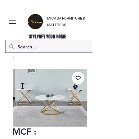
MICASA FURNITURE &
MATTRESS
STYLYOFY YOUR HOME
MCF :