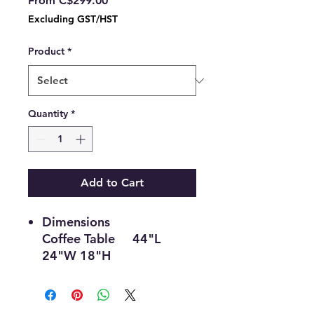
From
C$299.00
Price
Excluding GST/HST
Product
*
Quantity
*
Add to Cart
Dimensions
Coffee Table 44"L
24"W 18"H
End Table 22"L 22"W
22"H
Material & Colour