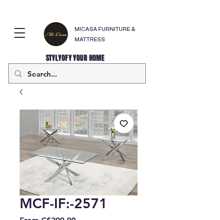
MICASA FURNITURE &
MATTRESS
STYLYOFY YOUR HOME
MCF-IF:-2571
Sale