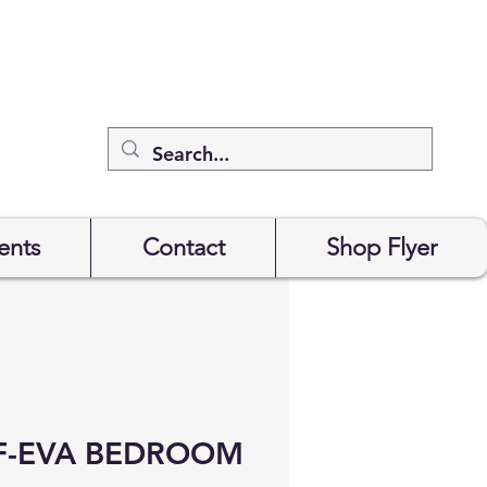
ents
Contact
Shop Flyer
F-EVA BEDROOM