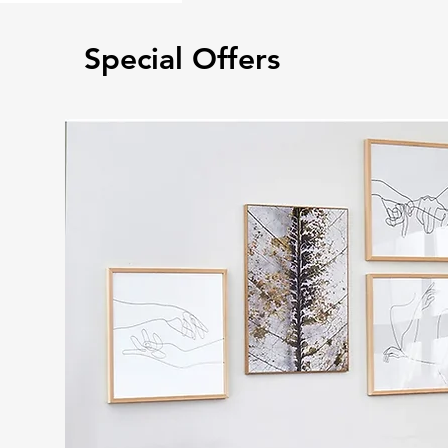
Special Offers