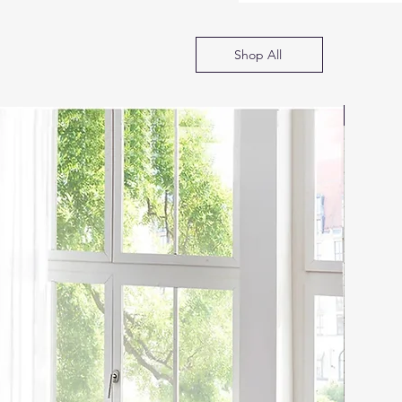
Shop All
SOFA B