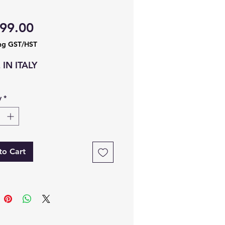
Price
99.00
ng GST/HST
IN ITALY
y
*
to Cart