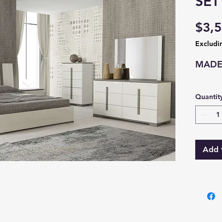
SET
$3,5
Excludi
MADE 
Quantit
Add 