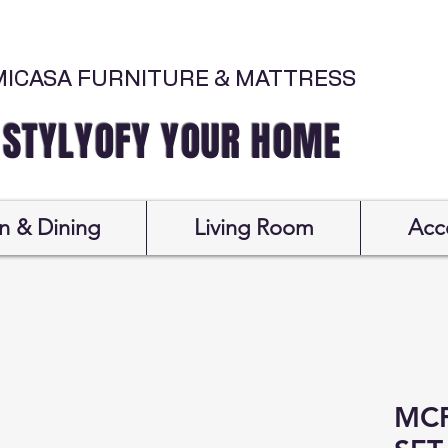
MICASA FURNITURE & MATTRESS
Y YOUR HOME
n & Dining
Living Room
Acc
MC