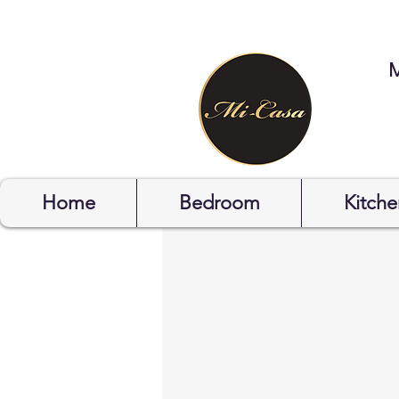
STYLYOF
Home
Bedroom
Kitche