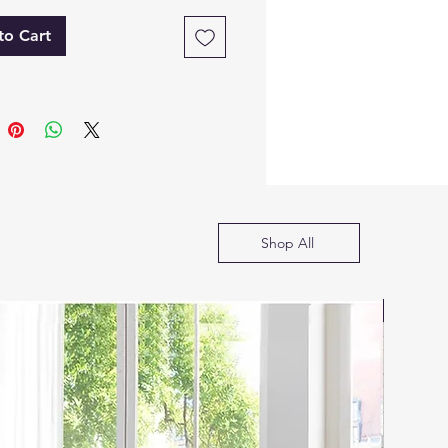
e Solution
to Cart
tive and practical, the
 Eva bed features a
lic gas lift storage system,
izing bedroom space
t compromising style or
t. Available in King and
sizes, it offers ample
ng space. Easy assembly,
Shop All
s colors, and sizes make it
ct for modern bedrooms.
SOFA B
ications
torage Bed Frame
uction: