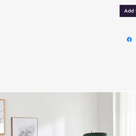
Storag
Add 
Innova
Velets
hydrau
maxim
withou
comfor
Queen 
sleepi
variou
perfe
Specif
Eva S
Constr