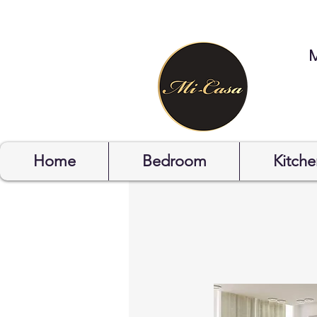
STYLYOF
Home
Bedroom
Kitche