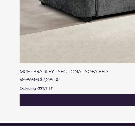
MCF : BRADLEY - SECTIONAL SOFA BED
Regular Price
Sale Price
$2,999.00
$2,299.00
Excluding GST/HST