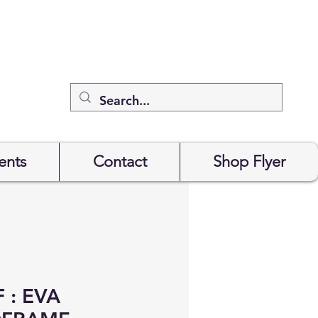
ents
Contact
Shop Flyer
 : EVA