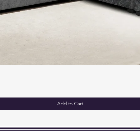
King:
Headbo
Width 
Platfo
Height
Inch
Add to Cart