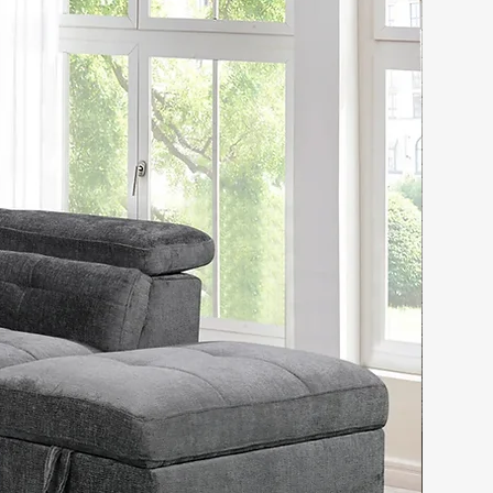
 & Engineered Wood
uction
actured Wood Slat System
Assembly
ufted Fabric Upholstered
 Capacity:
 Supports up to 800 Lbs
Supports up to 900 Lbs
sions:
:
ard: Height - 55 Inch,
- 67 Inch
rm: Length - 87 Inch,
 - 14.5 Inch, Width - 62.5