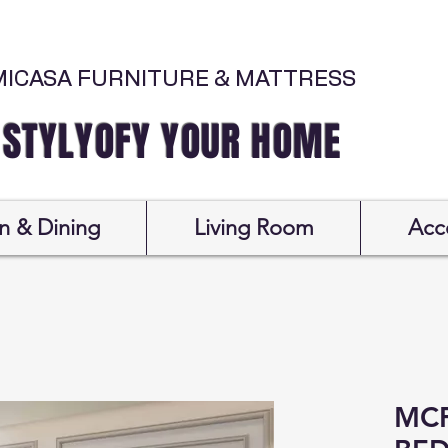
MICASA FURNITURE & MATTRESS
Y YOUR HOME
n & Dining
Living Room
Acc
MCF