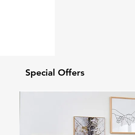
Special Offers