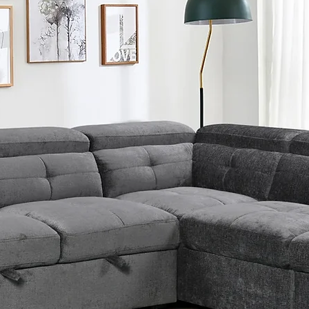
Solid
Constr
Manuf
Easy 
Soft T
Weight
Queen:
King: 
Dimen
Queen
Headbo
Width 
Platfo
Height
Inch