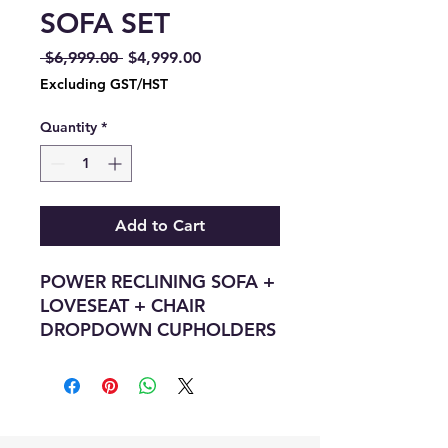
SOFA SET
Regular
Sale
 $6,999.00 
$4,999.00
Price
Price
Excluding GST/HST
Quantity
*
Add to Cart
POWER RECLINING SOFA +
LOVESEAT + CHAIR
DROPDOWN CUPHOLDERS
+ HIDDEN CUPHOLDERS +
WIRELESS CHARGING PAD
+ STORAGE CONSOLE