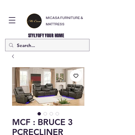
MICASA FURNITURE &
MATTRESS
STYLYOFY YOUR HOME
MCF : BRUCE 3
PCRECLINER