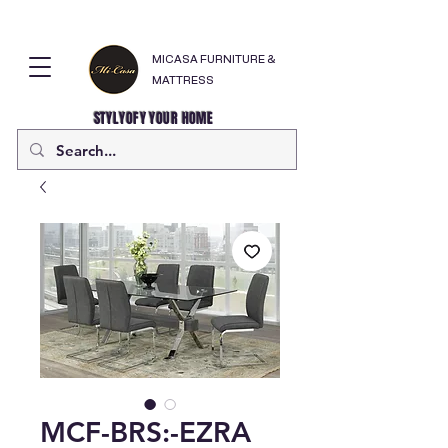
MICASA FURNITURE &
MATTRESS
STYLYOFY YOUR HOME
MCF-BRS:-EZRA