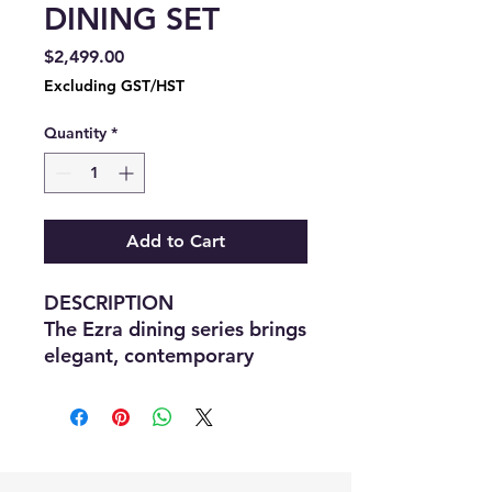
DINING SET
Price
$2,499.00
Excluding GST/HST
Quantity
*
Add to Cart
DESCRIPTION
The Ezra dining series brings
elegant, contemporary
styling to your home.
Perfect for both casual
family gatherings and
formal dinner parties with
friends, the attractive set