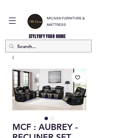
MICASA FURNITURE &
MATTRESS
STYLYOFY YOUR HOME
MCF : AUBREY -
RECLINER SET