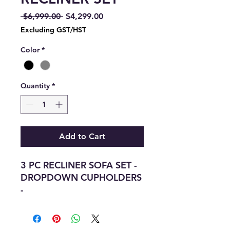
Regular
Sale
 $6,999.00 
$4,299.00
Price
Price
Excluding GST/HST
Color
*
Quantity
*
Add to Cart
3 PC RECLINER SOFA SET -
DROPDOWN CUPHOLDERS
-
WIRELESS CHARGING PAD
-
BLUETOOTH SPEAKERS -