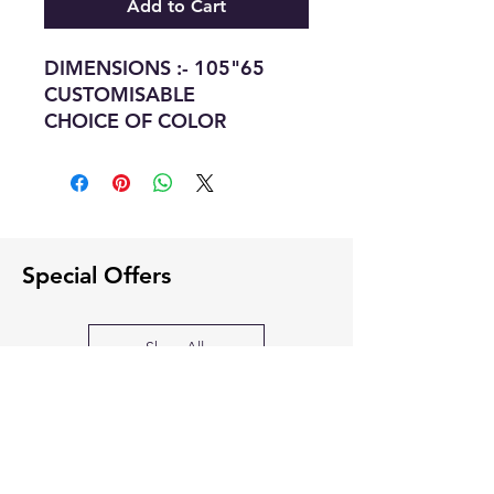
Add to Cart
DIMENSIONS :- 105"65
CUSTOMISABLE
CHOICE OF COLOR
Special Offers
Shop All
SOFA BED