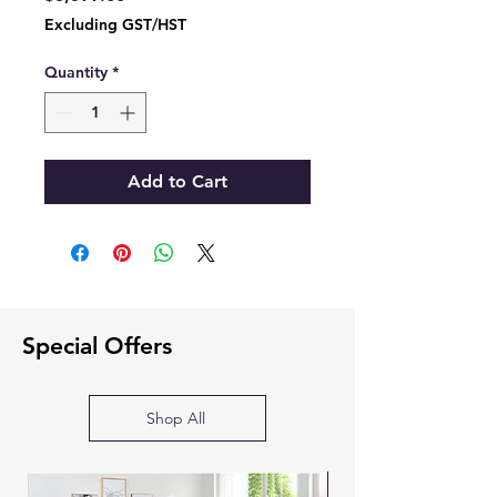
Excluding GST/HST
Quantity
*
Add to Cart
Special Offers
Shop All
SOFA BED