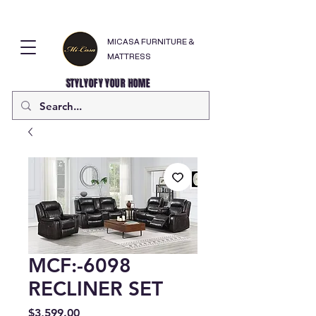
MICASA FURNITURE &
MATTRESS
STYLYOFY YOUR HOME
MCF:-6098
RECLINER SET
Price
$3,599.00