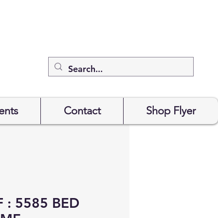
ents
Contact
Shop Flyer
 : 5585 BED