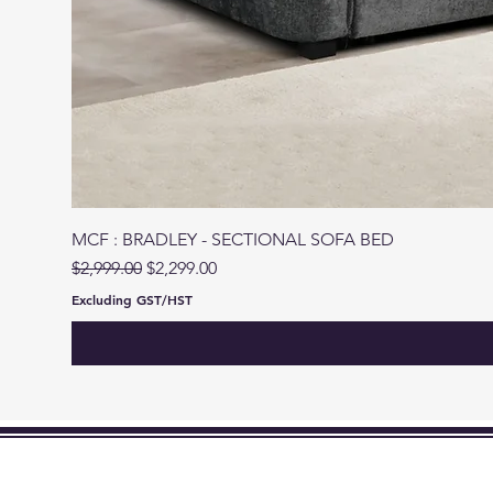
MCF : BRADLEY - SECTIONAL SOFA BED
Regular Price
Sale Price
$2,999.00
$2,299.00
Excluding GST/HST