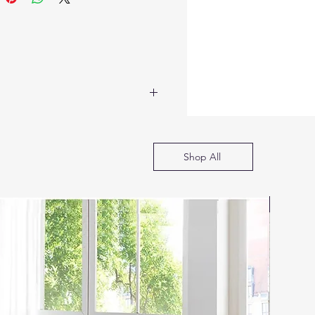
Shop All
SOFA B