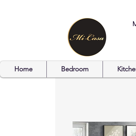
STYLYOF
Home
Bedroom
Kitche