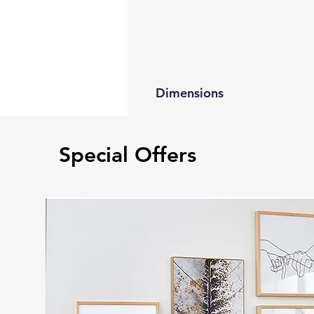
Dimensions
Queen Bed 85”L 63”W 44”H
King Bed 85”L 79”W 44”H
Special Offers