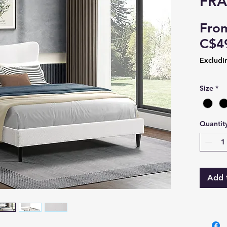
FR
Fro
C$4
Excludi
Size
*
Quantit
Add 