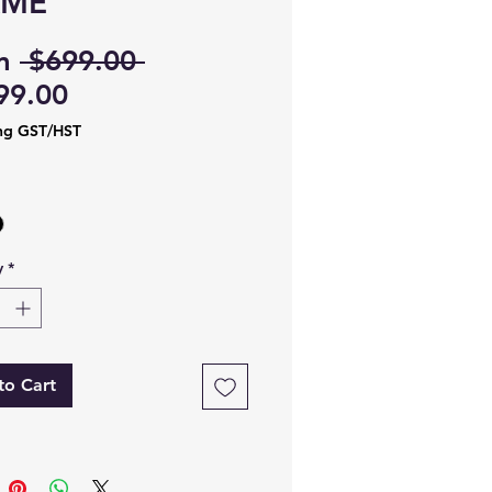
AME
Regular
m
 $699.00 
Sale
Price
99.00
Price
ng GST/HST
y
*
to Cart