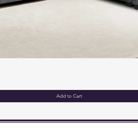
Add to Cart