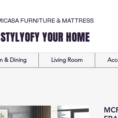
MICASA FURNITURE & MATTRESS
Y YOUR HOME
n & Dining
Living Room
Acc
MCF