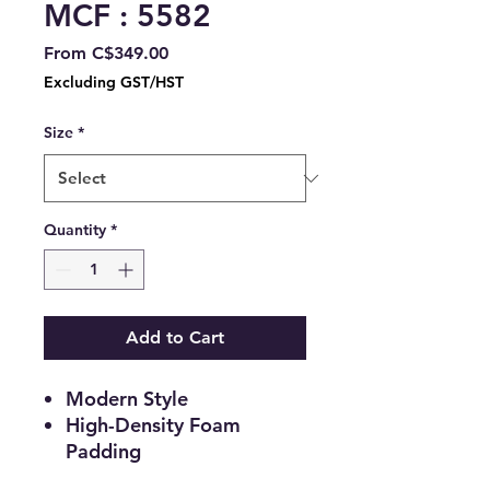
MCF : 5582
Sale
From
C$349.00
Price
Excluding GST/HST
Size
*
Quantity
*
Add to Cart
Modern Style
High-Density Foam
Padding
Platform Bed Includes