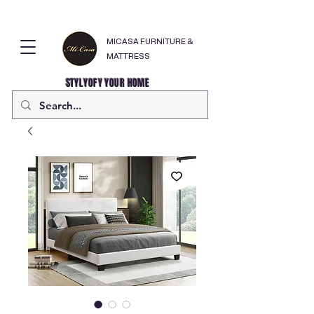
MICASA FURNITURE &
MATTRESS
STYLYOFY YOUR HOME