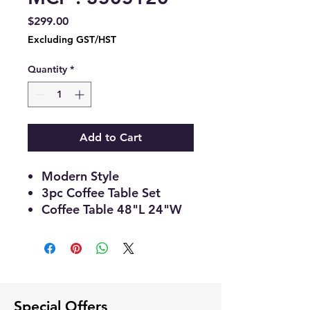
Price
$299.00
Excluding GST/HST
Quantity
*
Add to Cart
Modern Style
3pc Coffee Table Set
Coffee Table 48"L 24"W
17"H
End Table 22"L 20"W
22"H
Wooden Top and Shelf
with Black Legs
Special Offers