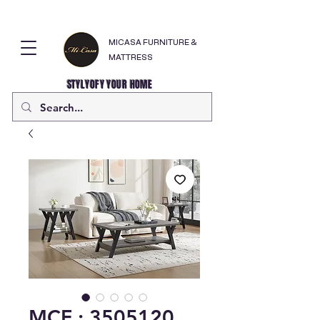
MICASA FURNITURE &
MATTRESS
STYLYOFY YOUR HOME
MCF : 3505120