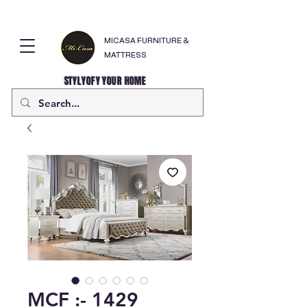
MICASA FURNITURE &
MATTRESS
STYLYOFY YOUR HOME
MCF :- 1429