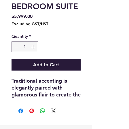
BEDROOM SUITE
Price
$5,999.00
Excluding GST/HST
Quantity
*
Add to Cart
Traditional accenting is
elegantly paired with
glamorous flair to create the
look of the Ever Collection.
A champagne finish covers
the bedroom group with
mirror accent framing