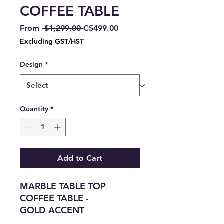
COFFEE TABLE
Regular
Sale
From
 $1,299.00 
C$499.00
Price
Price
Excluding GST/HST
Design
*
Quantity
*
Add to Cart
MARBLE TABLE TOP
COFFEE TABLE -
GOLD ACCENT
END TABLE ALSO