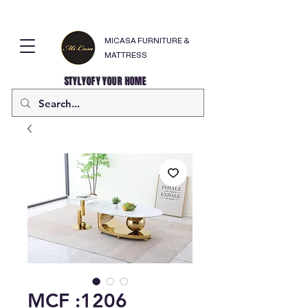
MICASA FURNITURE &
MATTRESS
STYLYOFY YOUR HOME
MCF :1206