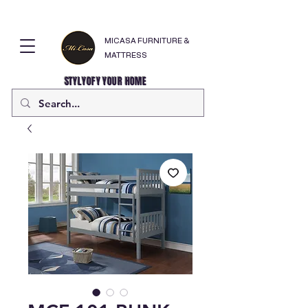
MICASA FURNITURE &
MATTRESS
STYLYOFY YOUR HOME