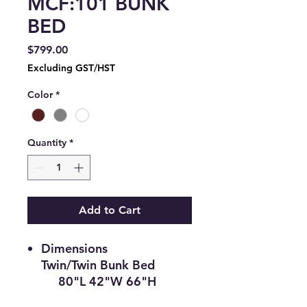
MCF:101 BUNK
BED
Price
$799.00
Excluding GST/HST
Color
*
Quantity
*
Add to Cart
Dimensions
Twin/Twin Bunk Bed
80"L 42"W 66"H
Description