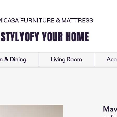
MICASA FURNITURE & MATTRESS
Y YOUR HOME
n & Dining
Living Room
Acc
Mav