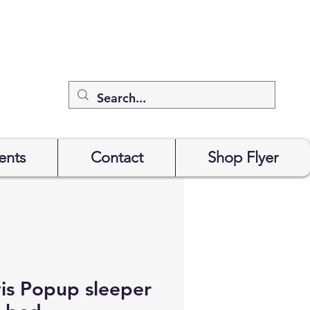
ents
Contact
Shop Flyer
is Popup sleeper