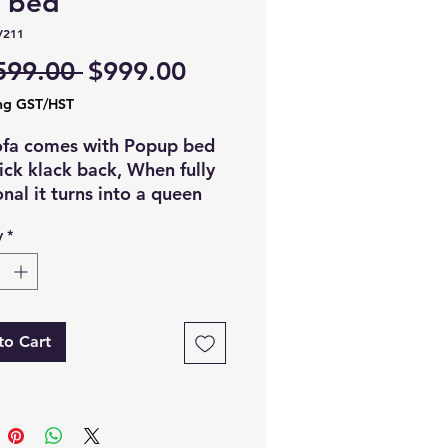
a bed
V211
Regular
Sale
599.00 
$999.00
Price
Price
ng GST/HST
ofa comes with Popup bed
ick klack back, When fully
onal it turns into a queen
er bed, Comes with storage
y
*
s, Usb charging ports and
wn cupholders tray in
e.
:- Gray
to Cart