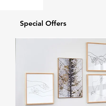
Special Offers