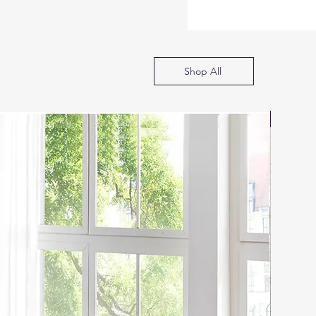
Shop All
SOFA B