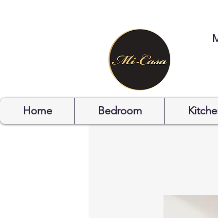
STYLYOF
Home
Bedroom
Kitche