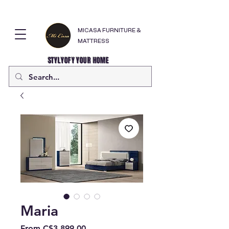
MICASA FURNITURE &
MATTRESS
STYLYOFY YOUR HOME
Maria
Sale
From
C$3,899.00