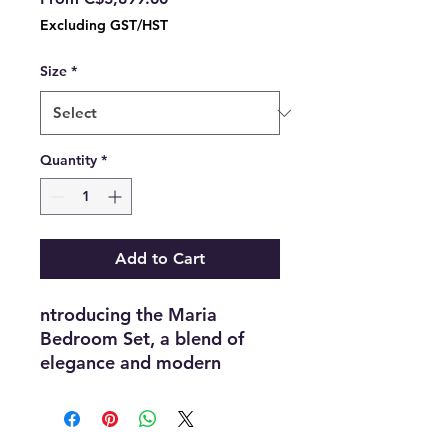
Price
Excluding GST/HST
Size
*
Quantity
*
Add to Cart
ntroducing the Maria
Bedroom Set, a blend of
elegance and modern
design. Featuring a beautiful
blue and off-white lacquer
finish, this set exudes