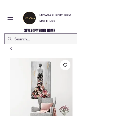
MICASA FURNITURE &
MATTRESS
STYLYOFY YOUR HOME