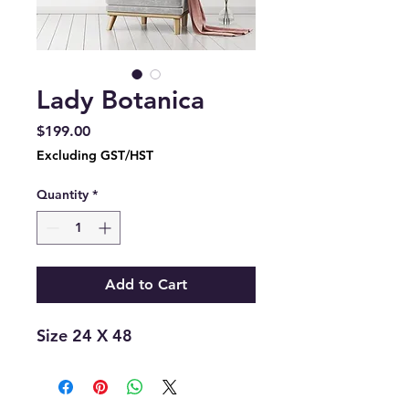
Lady Botanica
Price
$199.00
Excluding GST/HST
Quantity
*
Add to Cart
Size 24 X 48