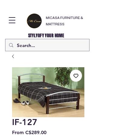
MICASA FURNITURE &
MATTRESS
STYLYOFY YOUR HOME
IF-127
Sale
From
C$289.00