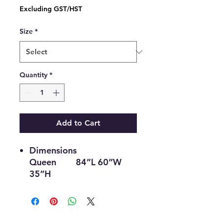
Price
Excluding GST/HST
Size
*
Quantity
*
Add to Cart
Dimensions
Queen 84”L 60”W
35”H
Double 79”L 54”W
35”H
Single 79”L 39”W