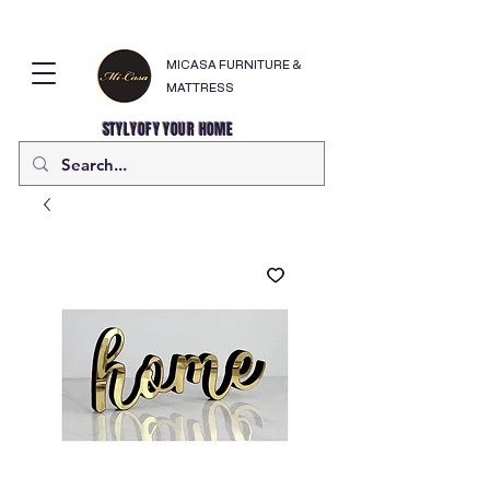
MICASA FURNITURE &
MATTRESS
STYLYOFY YOUR HOME