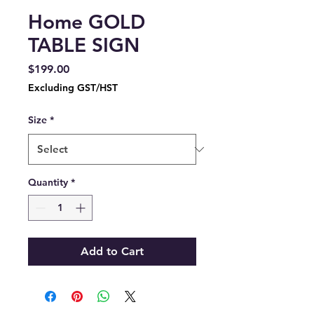
Home GOLD
TABLE SIGN
Price
$199.00
Excluding GST/HST
Size
*
Quantity
*
Add to Cart