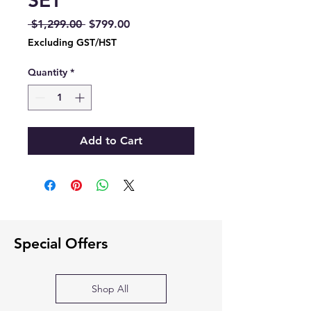
SET
Regular
Sale
 $1,299.00 
$799.00
Price
Price
Excluding GST/HST
Quantity
*
Add to Cart
Special Offers
Shop All