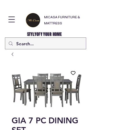
MICASA FURNITURE &
MATTRESS
STYLYOFY YOUR HOME
GIA 7 PC DINING