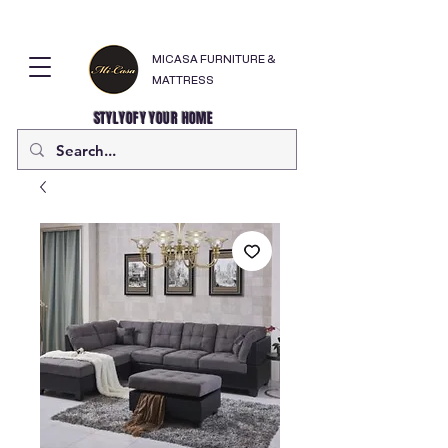
MICASA FURNITURE &
MATTRESS
STYLYOFY YOUR HOME