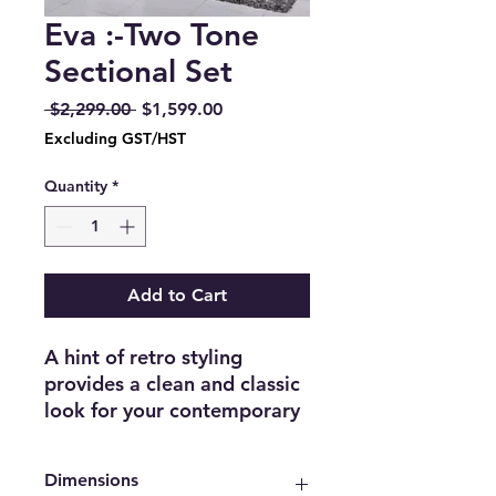
Eva :-Two Tone
Sectional Set
Regular
Sale
 $2,299.00 
$1,599.00
Price
Price
Excluding GST/HST
Quantity
*
Add to Cart
A hint of retro styling
provides a clean and classic
look for your contemporary
home in the Eva Collection.
The sectional configuration
Dimensions
allows for the perfect