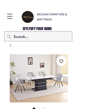
MICASA FURNITURE &
MATTRESS
STYLYOFY YOUR HOME