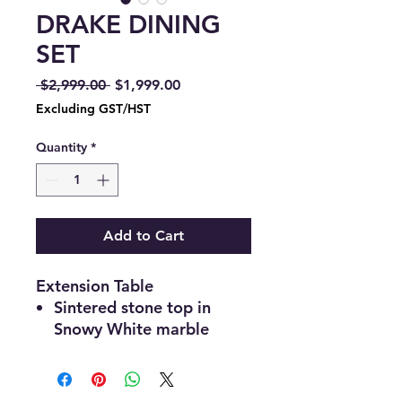
DRAKE DINING
SET
Regular
Sale
 $2,999.00 
$1,999.00
Price
Price
Excluding GST/HST
Quantity
*
Add to Cart
Extension Table
Sintered stone top in
Snowy White marble
finish
Rectangular shape with
smooth, rounded corners