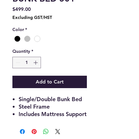
Price
$499.00
Excluding GST/HST
Color
*
Quantity
*
Add to Cart
Single/Double Bunk Bed
Steel Frame
Includes Mattress Support
Weight Capacity: Top:250
Lbs Bottom:420 Lbs
78"L 57"W 60"H