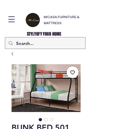
MICASA FURNITURE &
MATTRESS
STYLYOFY YOUR HOME
BUNK BED 501