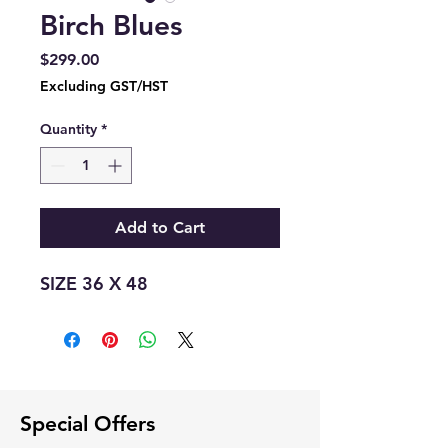
Birch Blues
Price
$299.00
Excluding GST/HST
Quantity
*
Add to Cart
SIZE 36 X 48
Special Offers