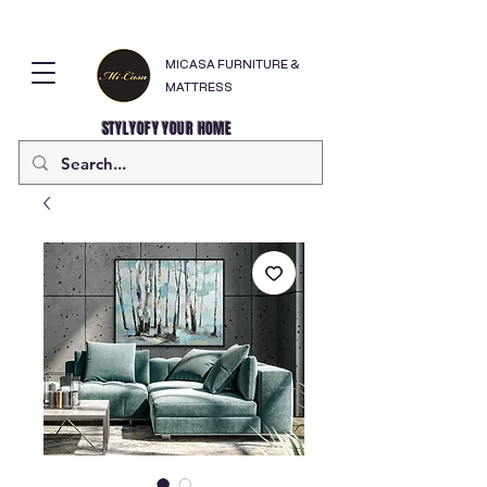
MICASA FURNITURE &
MATTRESS
STYLYOFY YOUR HOME