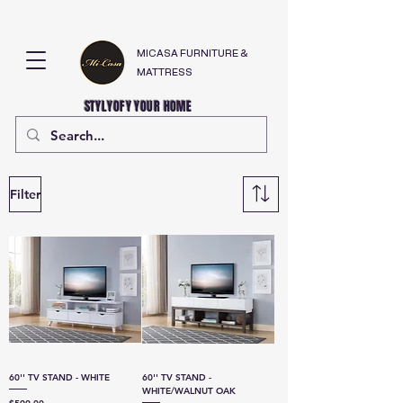
MICASA FURNITURE &
MATTRESS
STYLYOFY YOUR HOME
Filter
60'' TV STAND - WHITE
60'' TV STAND -
WHITE/WALNUT OAK
Price