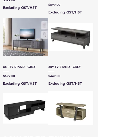
$599.00
Price
$599.00
Excluding GST/HST
Excluding GST/HST
66'' TV STAND - GREY
60'' TV STAND - GREY
Price
Price
$599.00
$449.00
Excluding GST/HST
Excluding GST/HST