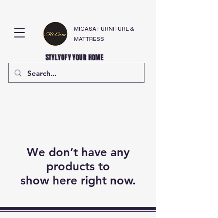
MICASA FURNITURE &
MATTRESS
STYLYOFY YOUR HOME
We don’t have any
products to
show here right now.